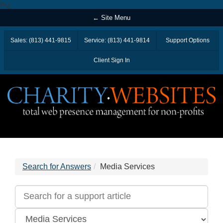
ï»¿
← Site Menu
Sales: (813) 441-9815
Service: (813) 441-9814
Support Options
Client Sign In
Search for Answers
Media Services