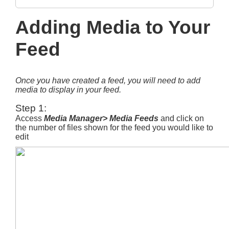
Adding Media to Your
Feed
Once you have created a feed, you will need to add
media to display in your feed.
Step 1:
Access
Media Manager> Media Feeds
and click on
the number of files shown for the feed you would like to
edit