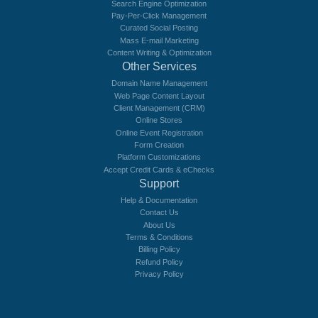
Search Engine Optimization
Pay-Per-Click Management
Curated Social Posting
Mass E-mail Marketing
Content Writing & Optimization
Other Services
Domain Name Management
Web Page Content Layout
Client Management (CRM)
Online Stores
Online Event Registration
Form Creation
Platform Customizations
Accept Credit Cards & eChecks
Support
Help & Documentation
Contact Us
About Us
Terms & Conditions
Billing Policy
Refund Policy
Privacy Policy