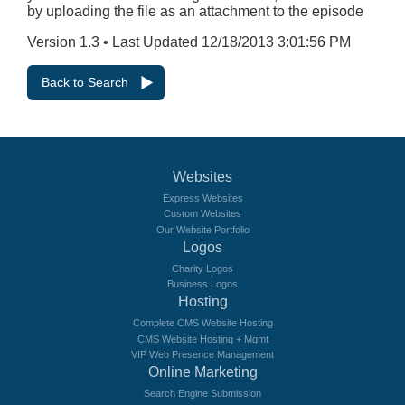
by uploading the file as an attachment to the episode
Version 1.3 • Last Updated 12/18/2013 3:01:56 PM
Back to Search
Websites
Express Websites
Custom Websites
Our Website Portfolio
Logos
Charity Logos
Business Logos
Hosting
Complete CMS Website Hosting
CMS Website Hosting + Mgmt
VIP Web Presence Management
Online Marketing
Search Engine Submission