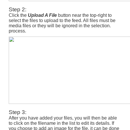
Step 2:
Click the
Upload A File
button near the top-right to
select the files to upload to the feed. All files must be
media files or they will be ignored in the selection.
process.
Step 3:
After you have added your files, you will then be able
to click on the filename in the list to edit its details. If
you choose to add an image for the file, it can be done