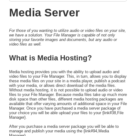
Media Server
For those of you wanting to utilize audio or video files on your site,
we have a solution. Your File Manager is capable of not only
storing your favorite images and documents, but any audio or
video files as well.
What is Media Hosting?
Media hosting provides you with the ability to upload audio and
video files to your File Manager. This, in turn, allows you to display
these media files on your site in a media player, publish a podcast
with your media, or allows direct download of the media files.
Without media hosting, it is not possible to upload audio or video
files to your File Manager. Because media files take up much more
disk space than other files, different media hosting packages are
available that offer varying amounts of additional space in your File
Manager. Once you have purchased a media server package of
your choice you will be able upload your files to your {link#38,File
Manager}.
After you purchase a media server package you will be able to
manage and publish your media using the {link#94,Media
Manager}.