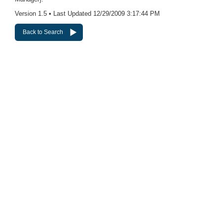
Version 1.5 • Last Updated 12/29/2009 3:17:44 PM
Back to Search
Websites
Express Websites
Custom Websites
Our Website Portfolio
Logos
Charity Logos
Business Logos
Hosting
Complete CMS Website Hosting
CMS Website Hosting + Mgmt
VIP Web Presence Management
Online Marketing
Search Engine Submission
Search Engine Optimization
Pay-Per-Click Management