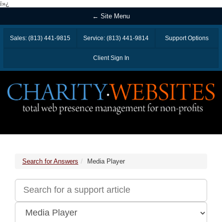
ï»¿
← Site Menu
Sales: (813) 441-9815
Service: (813) 441-9814
Support Options
Client Sign In
Search for Answers
Media Player