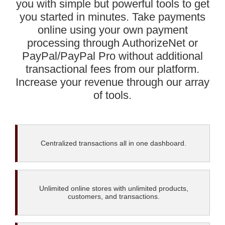
you with simple but powerful tools to get
you started in minutes. Take payments
online using your own payment
processing through AuthorizeNet or
PayPal/PayPal Pro without additional
transactional fees from our platform.
Increase your revenue through our array
of tools.
Centralized transactions all in one dashboard.
Unlimited online stores with unlimited products,
customers, and transactions.