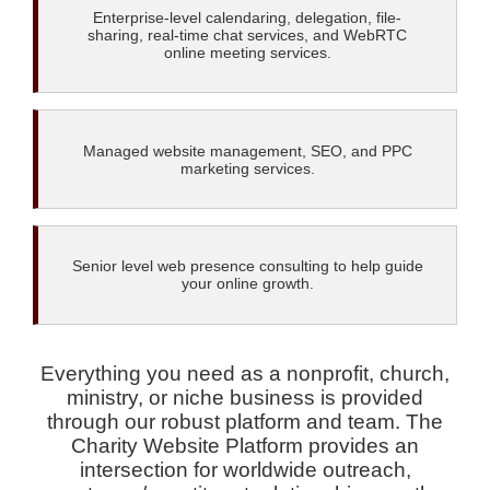
Enterprise-level calendaring, delegation, file-
sharing, real-time chat services, and WebRTC
online meeting services.
Managed website management, SEO, and PPC
marketing services.
Senior level web presence consulting to help guide
your online growth.
Everything you need as a nonprofit, church,
ministry, or niche business is provided
through our robust platform and team. The
Charity Website Platform provides an
intersection for worldwide outreach,