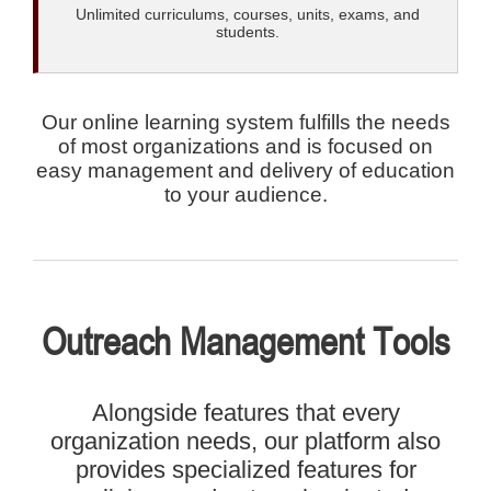
Unlimited curriculums, courses, units, exams, and
students.
Our online learning system fulfills the needs
of most organizations and is focused on
easy management and delivery of education
to your audience.
Outreach Management Tools
Alongside features that every
organization needs, our platform also
provides specialized features for