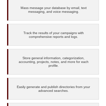
Mass message your database by email, text
messaging, and voice messaging.
Track the results of your campaigns with
comprehensive reports and logs.
Store general information, categorization,
accounting, projects, notes, and more for each
profile.
Easily generate and publish directories from your
advanced searches.