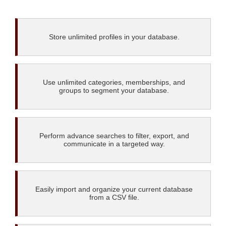
Store unlimited profiles in your database.
Use unlimited categories, memberships, and
groups to segment your database.
Perform advance searches to filter, export, and
communicate in a targeted way.
Easily import and organize your current database
from a CSV file.