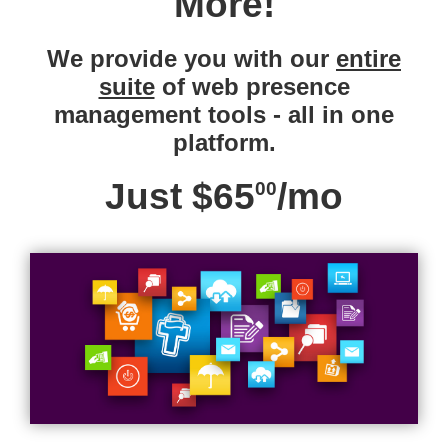
More!
We provide you with our
entire
suite
of web presence
management tools - all in one
platform.
Just $65
/mo
00