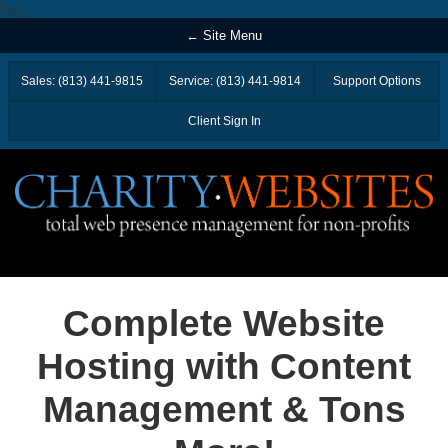
ï»¿
← Site Menu
Sales: (813) 441-9815
Service: (813) 441-9814
Support Options
Client Sign In
Complete Website
Hosting with Content
Management & Tons