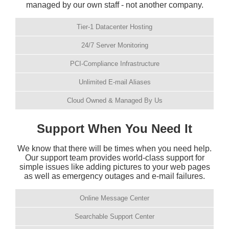
managed by our own staff - not another company.
Tier-1 Datacenter Hosting
24/7 Server Monitoring
PCI-Compliance Infrastructure
Unlimited E-mail Aliases
Cloud Owned & Managed By Us
Support When You Need It
We know that there will be times when you need help.
Our support team provides world-class support for
simple issues like adding pictures to your web pages
as well as emergency outages and e-mail failures.
Online Message Center
Searchable Support Center