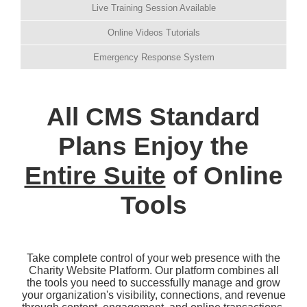
Live Training Session Available
Online Videos Tutorials
Emergency Response System
All CMS Standard
Plans Enjoy the
Entire Suite
of Online
Tools
Take complete control of your web presence with the
Charity Website Platform. Our platform combines all
the tools you need to successfully manage and grow
your organization's visibility, connections, and revenue