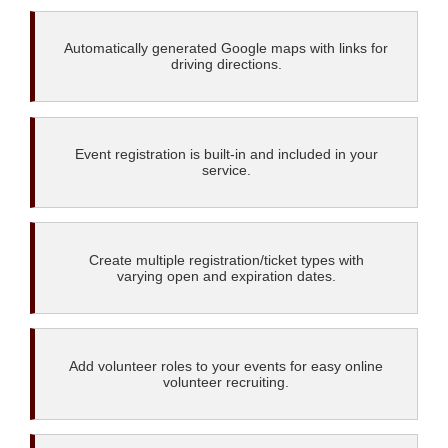
Automatically generated Google maps with links for
driving directions.
Event registration is built-in and included in your
service.
Create multiple registration/ticket types with
varying open and expiration dates.
Add volunteer roles to your events for easy online
volunteer recruiting.