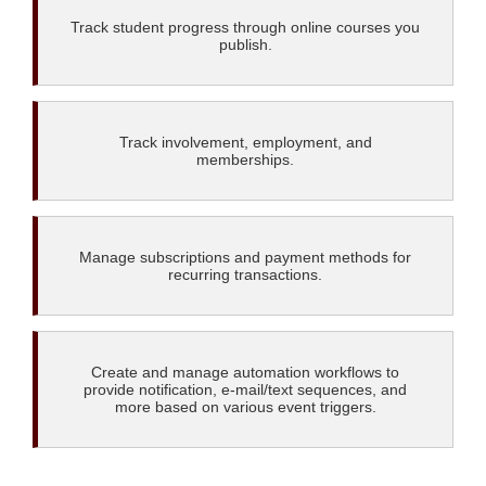
Track student progress through online courses you
publish.
Track involvement, employment, and
memberships.
Manage subscriptions and payment methods for
recurring transactions.
Create and manage automation workflows to
provide notification, e-mail/text sequences, and
more based on various event triggers.