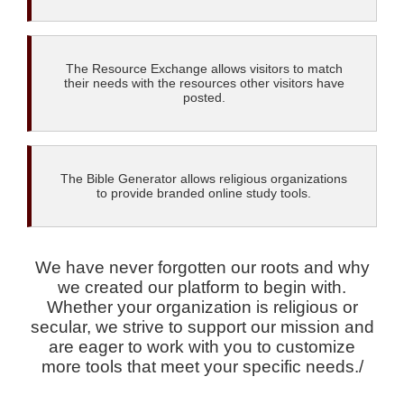
The Resource Exchange allows visitors to match
their needs with the resources other visitors have
posted.
The Bible Generator allows religious organizations
to provide branded online study tools.
We have never forgotten our roots and why
we created our platform to begin with.
Whether your organization is religious or
secular, we strive to support our mission and
are eager to work with you to customize
more tools that meet your specific needs./