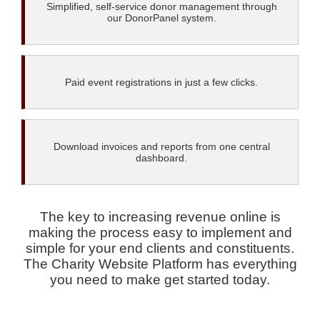
Simplified, self-service donor management through
our DonorPanel system.
Paid event registrations in just a few clicks.
Download invoices and reports from one central
dashboard.
The key to increasing revenue online is
making the process easy to implement and
simple for your end clients and constituents.
The Charity Website Platform has everything
you need to make get started today.