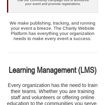
Use our Community Campaign tool to announce
your event and promote registrations.
We make publishing, tracking, and running
your event a breeze. The Charity Website
Platform has everything your organization
needs to make every event a success.
Learning Management (LMS)
Every organization has the need to train
their teams. Whether you are training
staff and volunteers or offering online
education to the communities you serve,