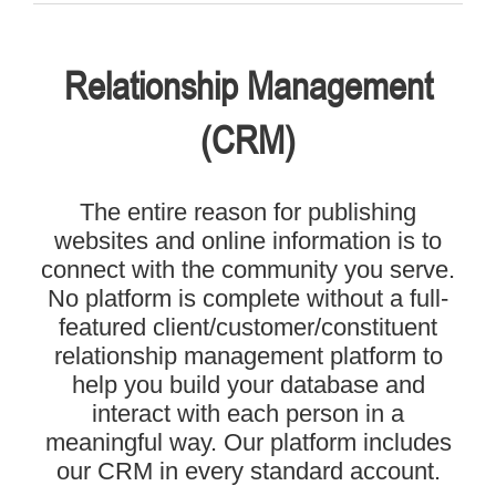
Relationship Management
(CRM)
The entire reason for publishing
websites and online information is to
connect with the community you serve.
No platform is complete without a full-
featured client/customer/constituent
relationship management platform to
help you build your database and
interact with each person in a
meaningful way. Our platform includes
our CRM in every standard account.