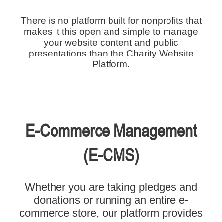
There is no platform built for nonprofits that
makes it this open and simple to manage
your website content and public
presentations than the Charity Website
Platform.
E-Commerce Management
(E-CMS)
Whether you are taking pledges and
donations or running an entire e-
commerce store, our platform provides