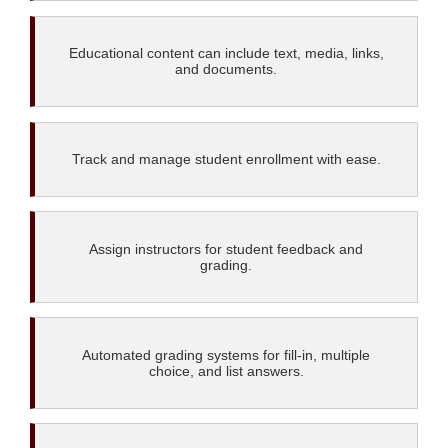
Educational content can include text, media, links,
and documents.
Track and manage student enrollment with ease.
Assign instructors for student feedback and
grading.
Automated grading systems for fill-in, multiple
choice, and list answers.