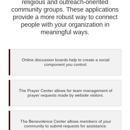
religious and outreach-oriented
community groups. These applications
provide a more robust way to connect
people with your organization in
meaningful ways.
Online discussion boards help to create a social
component you control.
The Prayer Center allows for team management of
prayer requests made by website visitors.
The Benevolence Center allows members of your
community to submit requests for assistance.