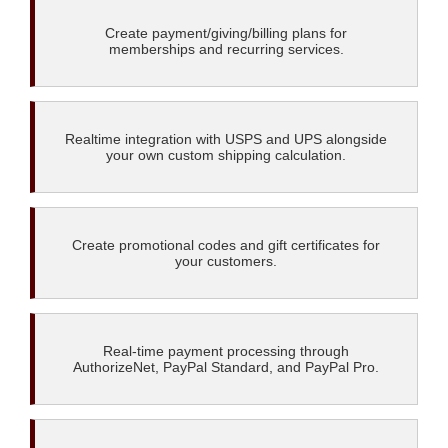
Create payment/giving/billing plans for
memberships and recurring services.
Realtime integration with USPS and UPS alongside
your own custom shipping calculation.
Create promotional codes and gift certificates for
your customers.
Real-time payment processing through
AuthorizeNet, PayPal Standard, and PayPal Pro.