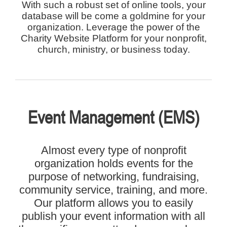
With such a robust set of online tools, your
database will be come a goldmine for your
organization. Leverage the power of the
Charity Website Platform for your nonprofit,
church, ministry, or business today.
Event Management (EMS)
Almost every type of nonprofit
organization holds events for the
purpose of networking, fundraising,
community service, training, and more.
Our platform allows you to easily
publish your event information with all