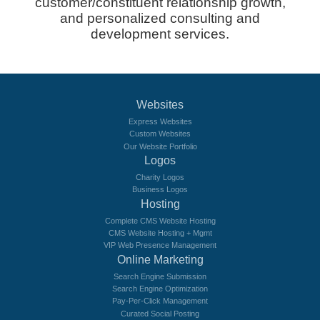
customer/constituent relationship growth,
and personalized consulting and
development services.
Websites
Express Websites
Custom Websites
Our Website Portfolio
Logos
Charity Logos
Business Logos
Hosting
Complete CMS Website Hosting
CMS Website Hosting + Mgmt
VIP Web Presence Management
Online Marketing
Search Engine Submission
Search Engine Optimization
Pay-Per-Click Management
Curated Social Posting