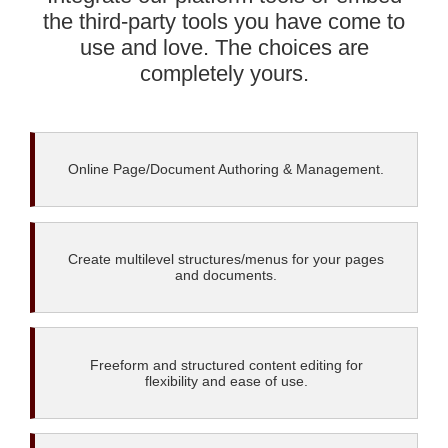
the third-party tools you have come to
use and love. The choices are
completely yours.
Online Page/Document Authoring & Management.
Create multilevel structures/menus for your pages
and documents.
Freeform and structured content editing for
flexibility and ease of use.