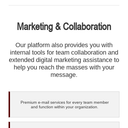
Marketing & Collaboration
Our platform also provides you with
internal tools for team collaboration and
extended digital marketing assistance to
help you reach the masses with your
message.
Premium e-mail services for every team member
and function within your organization.