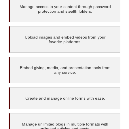
Manage access to your content through password
protection and stealth folders.
Upload images and embed videos from your
favorite platforms.
Embed giving, media, and presentation tools from
any service.
Create and manage online forms with ease.
Manage unlimited blogs in multiple formats with
unlimited articles and posts.