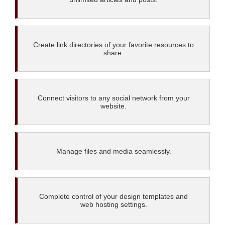
Create link directories of your favorite resources to
share.
Connect visitors to any social network from your
website.
Manage files and media seamlessly.
Complete control of your design templates and
web hosting settings.