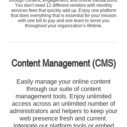
through content, engagement, and online transactions.
You don't need 12 different vendors with monthly
services fees that quickly add up. Enjoy one platform
that does everything that is essential for your mission
with one bill to pay and one team to serve you
throughout your organization's lifetime.
Content Management (CMS)
Easily manage your online content
through our suite of content
management tools. Enjoy unlimited
access across an unlimited number of
administrators and helpers to keep your
web presence fresh and current.
Integrate our platform tools or embed