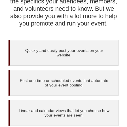
the specifics your attendees, members,
and volunteers need to know. But we
also provide you with a lot more to help
you promote and run your event.
Quickly and easily post your events on your
website.
Post one-time or scheduled events that automate
of your event posting.
Linear and calendar views that let you choose how
your events are seen.