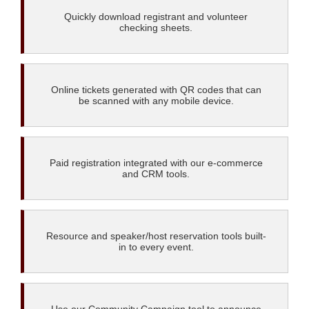
Quickly download registrant and volunteer
checking sheets.
Online tickets generated with QR codes that can
be scanned with any mobile device.
Paid registration integrated with our e-commerce
and CRM tools.
Resource and speaker/host reservation tools built-
in to every event.