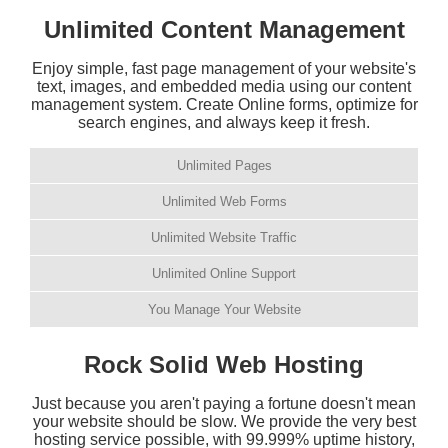
Unlimited Content Management
Enjoy simple, fast page management of your website's
text, images, and embedded media using our content
management system. Create Online forms, optimize for
search engines, and always keep it fresh.
Unlimited Pages
Unlimited Web Forms
Unlimited Website Traffic
Unlimited Online Support
You Manage Your Website
Rock Solid Web Hosting
Just because you aren't paying a fortune doesn't mean
your website should be slow. We provide the very best
hosting service possible, with 99.999% uptime history,