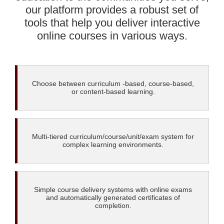
our platform provides a robust set of
tools that help you deliver interactive
online courses in various ways.
Choose between curriculum -based, course-based,
or content-based learning.
Multi-tiered curriculum/course/unit/exam system for
complex learning environments.
Simple course delivery systems with online exams
and automatically generated certificates of
completion.