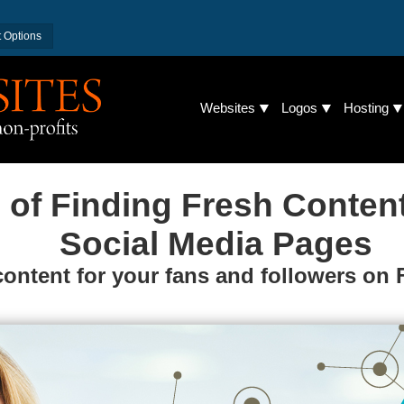
 Options
Websites
Logos
Hosting
 of Finding Fresh Conten
Social Media Pages
content for your fans and followers on 