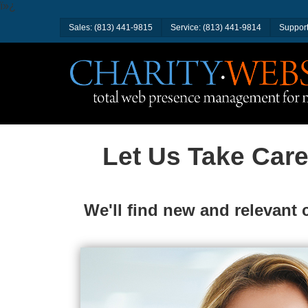
ï»¿
Sales: (813) 441-9815
Service: (813) 441-9814
Support
Let Us Take Care
We'll find new and relevant 