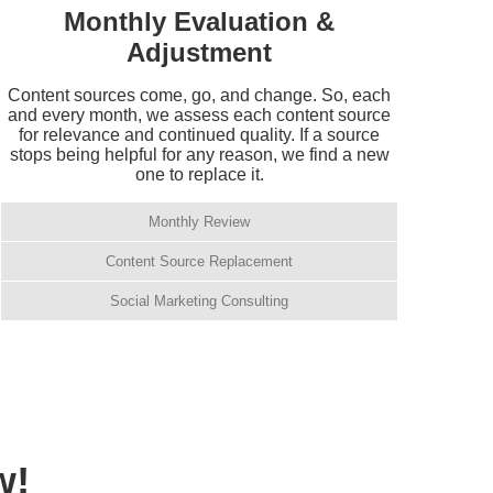
Monthly Evaluation &
Adjustment
Content sources come, go, and change. So, each
and every month, we assess each content source
for relevance and continued quality. If a source
stops being helpful for any reason, we find a new
one to replace it.
Monthly Review
Content Source Replacement
Social Marketing Consulting
w!