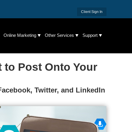
Client Sign In
Online Marketing
Other Services
Support
t to Post Onto Your
Facebook, Twitter, and LinkedIn