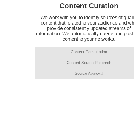
Content Curation
We work with you to identify sources of quali
content that related to your audience and w
provide consistently updated streams of
information. We automatically queue and post 
content to your networks.
Content Consultation
Content Source Research
Source Approval