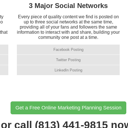
3 Major Social Networks
ty
Every piece of quality content we find is posted on
ho
up to three social networks at the same time,
providing all of your fans and followers the same
that
information to interact with and share, building your
community one post at a time.
Facebook Posting
Twitter Posting
LinkedIn Posting
Get a Free Online Marketing Planning Session
or call (813) 441-9815 no